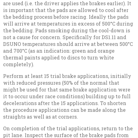
are used (i.e. the driver applies the brakes earlier). It
is important that the pads are allowed to cool after
the bedding process before racing. Ideally the pads
will arrive at temperatures in excess of 500°C during
the bedding. Pads smoking during the cool-down is
not a cause for concern. Specifically for DS1.11 and
DSUNO temperatures should arrive at between 500°C
and 700°C (as an indication: green and orange
thermal paints applied to discs to turn white
completely).
Perform at least 15 trial brake applications, initially
with reduced pressures (50% of the normal that
might be used for that same brake application were
it to occur under race conditions) building up to full
decelerations after the 15 applications. To shorten
the procedure applications can be made along the
straights as well as at corners.
On completion of the trial applications, return to the
pit lane. Inspect the surface of the brake pads from