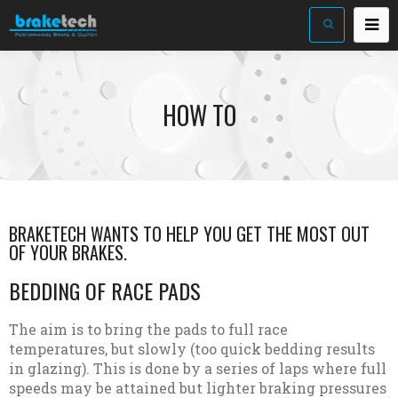
HOW TO
BRAKETECH WANTS TO HELP YOU GET THE MOST OUT
OF YOUR BRAKES.
BEDDING OF RACE PADS
The aim is to bring the pads to full race
temperatures, but slowly (too quick bedding results
in glazing). This is done by a series of laps where full
speeds may be attained but lighter braking pressures