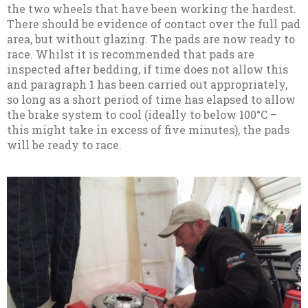
the two wheels that have been working the hardest.
There should be evidence of contact over the full pad
area, but without glazing. The pads are now ready to
race. Whilst it is recommended that pads are
inspected after bedding, if time does not allow this
and paragraph 1 has been carried out appropriately,
so long as a short period of time has elapsed to allow
the brake system to cool (ideally to below 100°C –
this might take in excess of five minutes), the pads
will be ready to race.